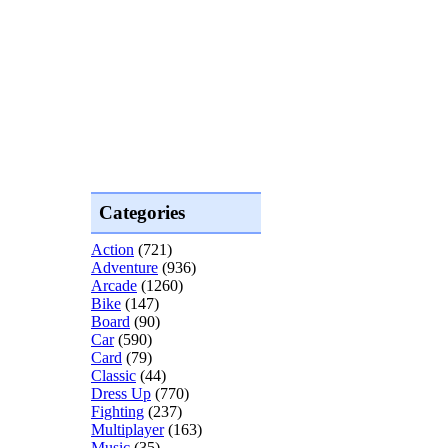
Categories
Action
(721)
Adventure
(936)
Arcade
(1260)
Bike
(147)
Board
(90)
Car
(590)
Card
(79)
Classic
(44)
Dress Up
(770)
Fighting
(237)
Multiplayer
(163)
Music
(35)