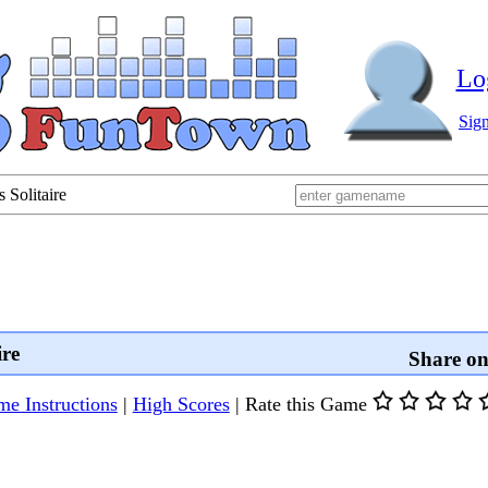
Lo
Sig
 Solitaire
ire
Share o
e Instructions
|
High Scores
|
Rate this Game