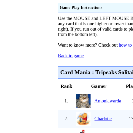
Game Play Instructions
Use the MOUSE and LEFT MOUSE BUTTO
any card that is one higher or lower tha
right). If you run out of valid cards to p
from the bottom left).
Want to know more? Check out
how to 
Back to game
Card Mania : Tripeaks Solitai
Rank
Gamer
Pl
1.
Antoniawarda
2.
Charlotte
13