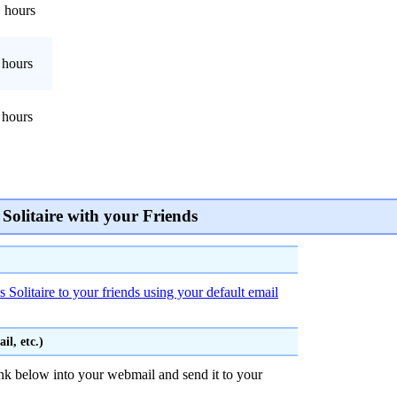
 hours
 hours
 hours
Solitaire with your Friends
 Solitaire to your friends using your default email
l, etc.)
nk below into your webmail and send it to your