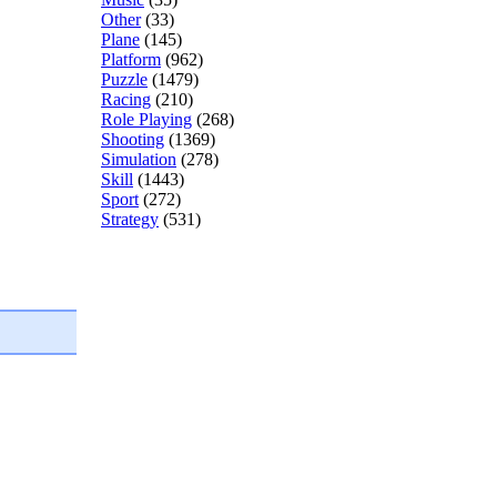
Other
(33)
Plane
(145)
Platform
(962)
Puzzle
(1479)
Racing
(210)
Role Playing
(268)
Shooting
(1369)
Simulation
(278)
Skill
(1443)
Sport
(272)
Strategy
(531)