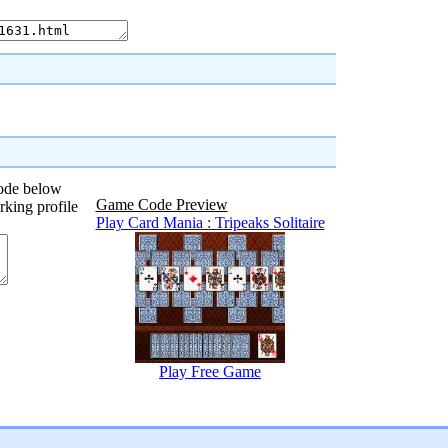
code below
Game Code Preview
rking profile
Play Card Mania : Tripeaks Solitaire
Play Free Game