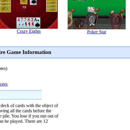
Crazy Eights
Poker Star
aire Game Information
tes)
cores
 deck of cards with the object of
ing all the cards before the
e pile. You lose if you run out of
can be played. There are 12