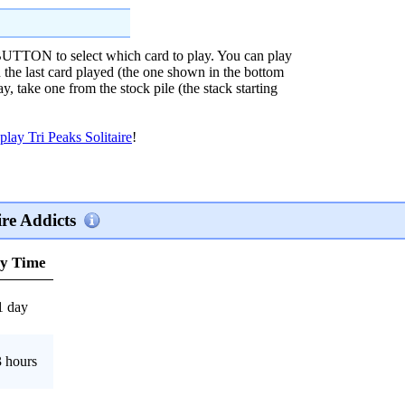
N to select which card to play. You can play
n the last card played (the one shown in the bottom
lay, take one from the stock pile (the stack starting
play Tri Peaks Solitaire
!
re Addicts
ay Time
1 day
 hours