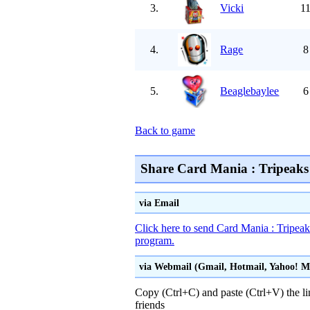
3.
Vicki
11
4.
Rage
8
5.
Beaglebaylee
6
Back to game
Share Card Mania : Tripeaks 
via Email
Click here to send Card Mania : Tripeaks
program.
via Webmail (Gmail, Hotmail, Yahoo! Mai
Copy (Ctrl+C) and paste (Ctrl+V) the li
friends