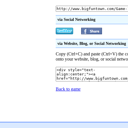
via Social Networking
via Website, Blog, or Social Networking
Copy (Ctrl+C) and paste (Ctrl+V) the 
onto your website, blog, or social netwo
Back to game