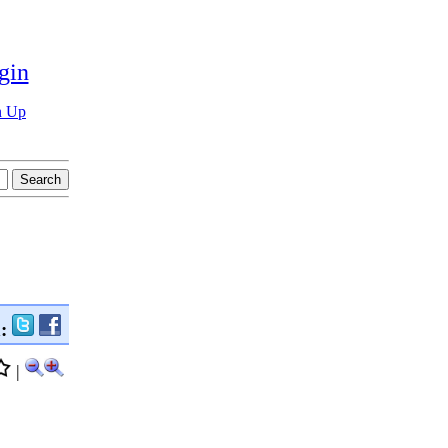
gin
n Up
n:
|