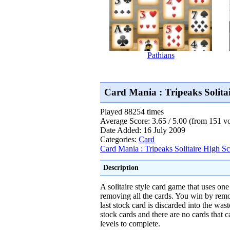
Pathians
Card Mania : Tripeaks Solit
Played 88254 times
Average Score: 3.65 / 5.00 (from 151 vo
Date Added: 16 July 2009
Categories:
Card
Card Mania : Tripeaks Solitaire High S
Description
A solitaire style card game that uses one
removing all the cards. You win by remov
last stock card is discarded into the wast
stock cards and there are no cards that 
levels to complete.