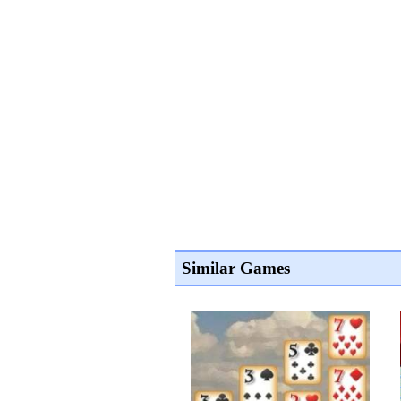
Similar Games