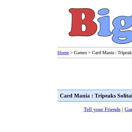
Home
>
Games
>
Card Mania : Tripeaks
Card Mania : Tripeaks Solita
Tell your Friends
|
Gam