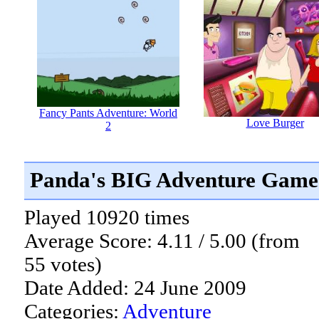
Fancy Pants Adventure: World
Love Burger
2
Panda's BIG Adventure Game
Played 10920 times
Average Score: 4.11 / 5.00 (from
55 votes)
Date Added: 24 June 2009
Categories:
Adventure