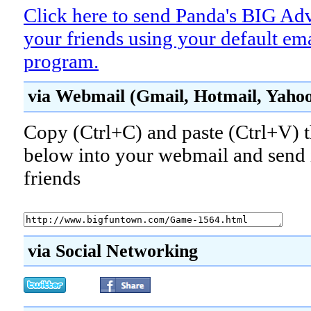
Click here to send Panda's BIG Ad
your friends using your default em
program.
via Webmail (Gmail, Hotmail, Yahoo!
Copy (Ctrl+C) and paste (Ctrl+V) t
below into your webmail and send i
friends
via Social Networking