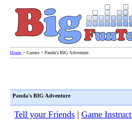
Home
>
Games
>
Panda's BIG Adventure
Panda's BIG Adventure
Tell your Friends
|
Game Instruct