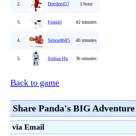
2.
Deedee457
1 hour
3.
Fungirl
42 minutes
4.
Simon8685
40 minutes
5.
Joshua Hu
36 minutes
Back to game
Share Panda's BIG Adventure 
via Email