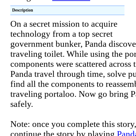
Description
On a secret mission to acquire
technology from a top secret
government bunker, Panda discover
traveling toilet. While using the por
components were scattered across t
Panda travel through time, solve p
find all the components to reassem
traveling portaloo. Now go bring
safely.
Note: once you complete this story
continue the story by playing
Panda