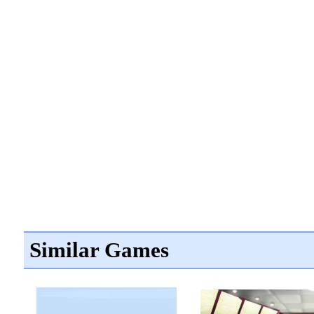
Similar Games