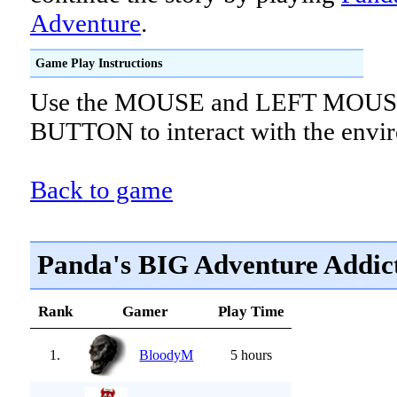
Adventure
.
Game Play Instructions
Use the MOUSE and LEFT MOU
BUTTON to interact with the envi
Back to game
Panda's BIG Adventure Addic
Rank
Gamer
Play Time
1.
BloodyM
5 hours