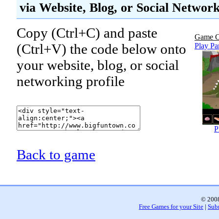
via Website, Blog, or Social Networ
Copy (Ctrl+C) and paste
Game C
(Ctrl+V) the code below onto
Play Pa
your website, blog, or social
networking profile
P
Back to game
© 2008
Free Games for your Site
|
Sub