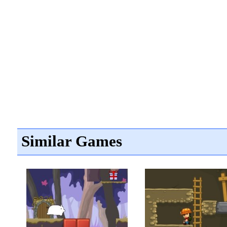
Similar Games