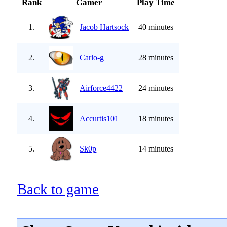
Rank
Gamer
Play Time
1.
Jacob Hartsock
40 minutes
2.
Carlo-g
28 minutes
3.
Airforce4422
24 minutes
4.
Accurtis101
18 minutes
5.
Sk0p
14 minutes
Back to game