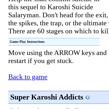
this sequel to Karoshi Suicide
Salaryman. Don't head for the exit,
the spikes, the trap, or the ultimate
There are 60 stages on which to kil
Game Play Instructions
Move using the ARROW keys and p
restart if you get stuck.
Back to game
Super Karoshi Addicts