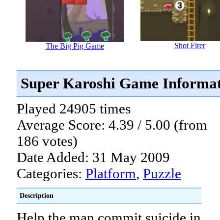
Shot Firer
The Big Pig Game
Super Karoshi Game Informa
Played 24905 times
Average Score: 4.39 / 5.00 (from
186 votes)
Date Added: 31 May 2009
Categories:
Platform
,
Puzzle
Description
Help the man commit suicide in