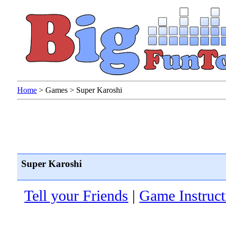
Home
>
Games
>
Super Karoshi
Super Karoshi
Tell your Friends
|
Game Instruct