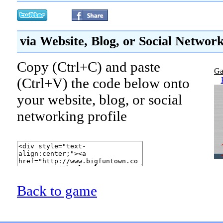
via Website, Blog, or Social Networ
Copy (Ctrl+C) and paste
Ga
(Ctrl+V) the code below onto
your website, blog, or social
networking profile
Back to game