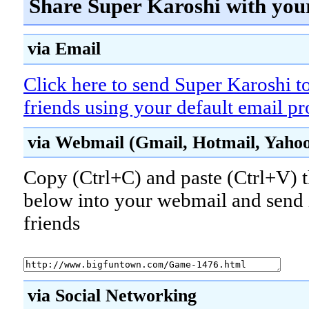
Share Super Karoshi with you
via Email
Click here to send Super Karoshi t
friends using your default email p
via Webmail (Gmail, Hotmail, Yahoo!
Copy (Ctrl+C) and paste (Ctrl+V) t
below into your webmail and send i
friends
via Social Networking