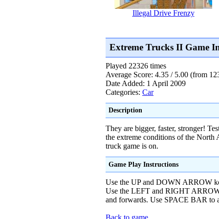
Illegal Drive Frenzy
Extreme Trucks II Game I
Played 22326 times
Average Score: 4.35 / 5.00 (from 12
Date Added: 1 April 2009
Categories:
Car
Description
They are bigger, faster, stronger! Te
the extreme conditions of the North 
truck game is on.
Game Play Instructions
Use the UP and DOWN ARROW keys 
Use the LEFT and RIGHT ARROW ke
and forwards. Use SPACE BAR to a
Back to game