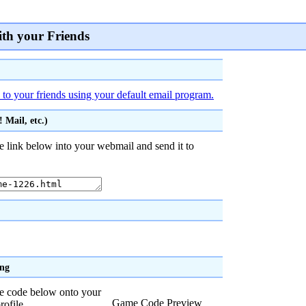
ith your Friends
 to your friends using your default email program.
 Mail, etc.)
e link below into your webmail and send it to
ing
he code below onto your
Game Code Preview
rofile