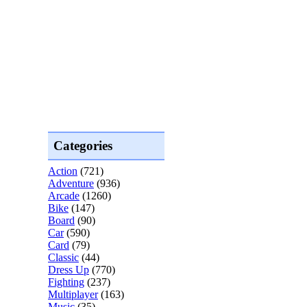
Categories
Action
(721)
Adventure
(936)
Arcade
(1260)
Bike
(147)
Board
(90)
Car
(590)
Card
(79)
Classic
(44)
Dress Up
(770)
Fighting
(237)
Multiplayer
(163)
Music
(35)