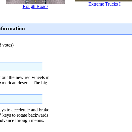
Extreme Trucks I
Rough Roads
nformation
3 votes)
st out the new red wheels in
American deserts. The big
to accelerate and brake.
ys to rotate backwards
dvance through menus.