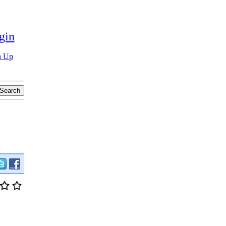
gin
n Up