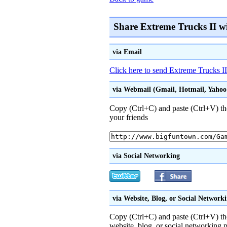
Share Extreme Trucks II w
via Email
Click here to send Extreme Trucks II
via Webmail (Gmail, Hotmail, Yahoo!
Copy (Ctrl+C) and paste (Ctrl+V) th
your friends
via Social Networking
via Website, Blog, or Social Network
Copy (Ctrl+C) and paste (Ctrl+V) t
website, blog, or social networking p