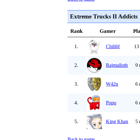
Extreme Trucks II Addicts
Rank
Gamer
Pl
1.
Chili6f
13
2.
Rajmulloth
9 
3.
W42n
6 
4.
Popo
6 
5.
King Khan
5 
Back to game