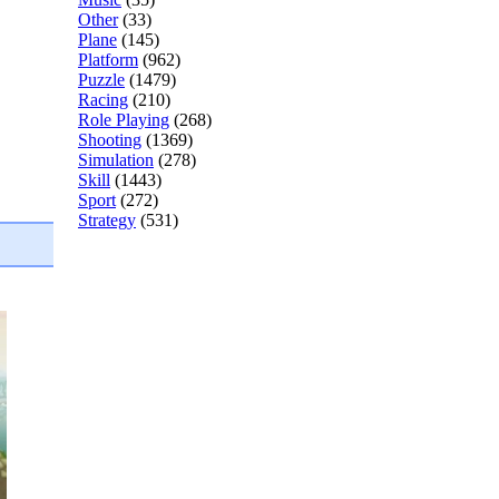
Other
(33)
Plane
(145)
Platform
(962)
Puzzle
(1479)
Racing
(210)
Role Playing
(268)
Shooting
(1369)
Simulation
(278)
Skill
(1443)
Sport
(272)
Strategy
(531)