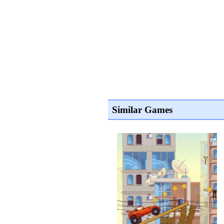
Similar Games