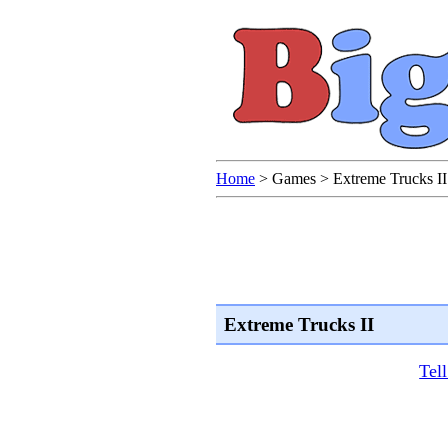
Home
>
Games
>
Extreme Trucks II
Extreme Trucks II
Tel