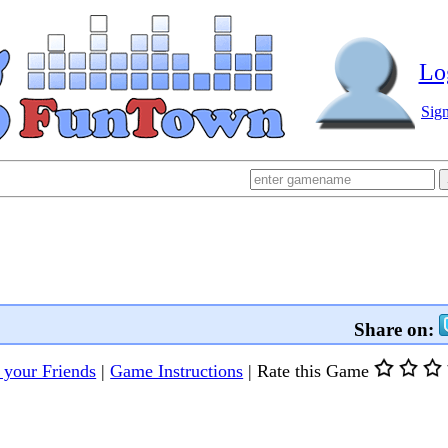
Lo
Sig
Share on:
l your Friends
|
Game Instructions
|
Rate this Game