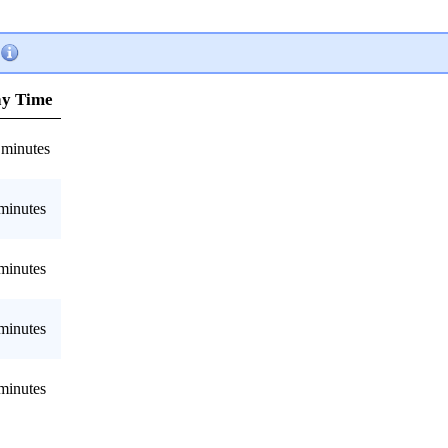
ay Time
 minutes
minutes
minutes
minutes
minutes