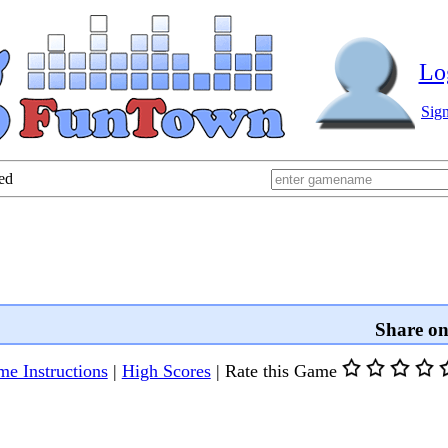
Lo
Sig
ed
Share o
e Instructions
|
High Scores
|
Rate this Game