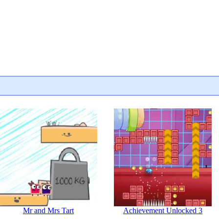
Mr and Mrs Tart
Achievement Unlocked 3