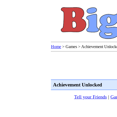
Home
>
Games
>
Achievement Unlock
Achievement Unlocked
Tell your Friends
|
Gam