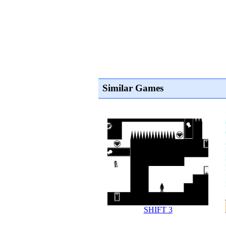
Similar Games
SHIFT 3