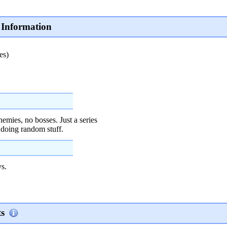
Information
es)
emies, no bosses. Just a series
 doing random stuff.
s.
s