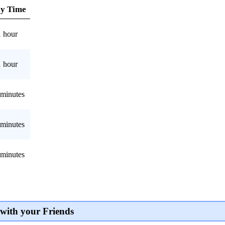
ay Time
1 hour
1 hour
 minutes
 minutes
 minutes
with your Friends