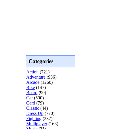
Categories
Action
(721)
Adventure
(936)
Arcade
(1260)
Bike
(147)
Board
(90)
Car
(590)
Card
(79)
Classic
(44)
Dress Up
(770)
Fighting
(237)
Multiplayer
(163)
Music
(35)