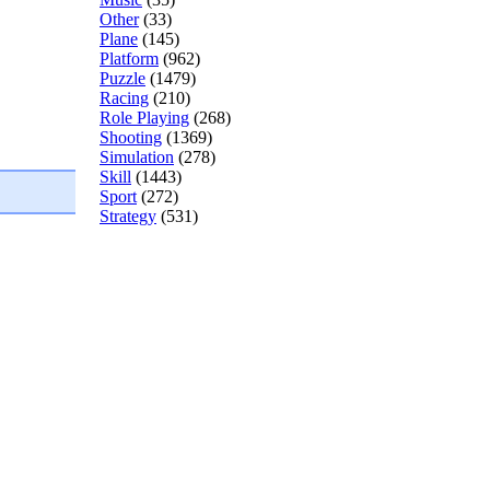
Other
(33)
Plane
(145)
Platform
(962)
Puzzle
(1479)
Racing
(210)
Role Playing
(268)
Shooting
(1369)
Simulation
(278)
Skill
(1443)
Sport
(272)
Strategy
(531)