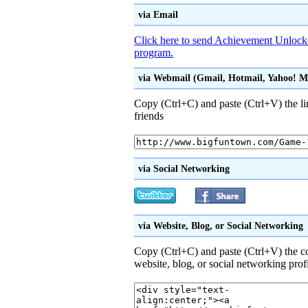
via Email
Click here to send Achievement Unlocke
program.
via Webmail (Gmail, Hotmail, Yahoo! Mai
Copy (Ctrl+C) and paste (Ctrl+V) the li
friends
via Social Networking
via Website, Blog, or Social Networking
Copy (Ctrl+C) and paste (Ctrl+V) the 
website, blog, or social networking prof