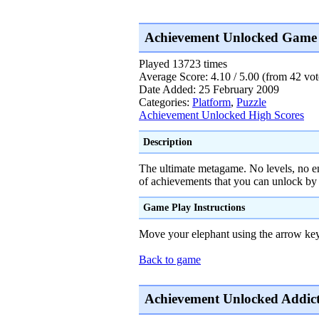
Achievement Unlocked Game 
Played 13723 times
Average Score: 4.10 / 5.00 (from 42 vot
Date Added: 25 February 2009
Categories:
Platform
,
Puzzle
Achievement Unlocked High Scores
Description
The ultimate metagame. No levels, no en
of achievements that you can unlock by
Game Play Instructions
Move your elephant using the arrow key
Back to game
Achievement Unlocked Addict