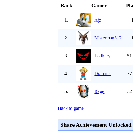
Rank
Gamer
Pl
1.
Ajz
2.
Misterman312
3.
Ledbury
51
4.
Dramick
37
5.
Rage
32
Back to game
Share Achievement Unlocked 