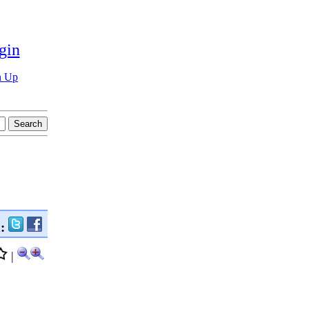
gin
n Up
n:
|