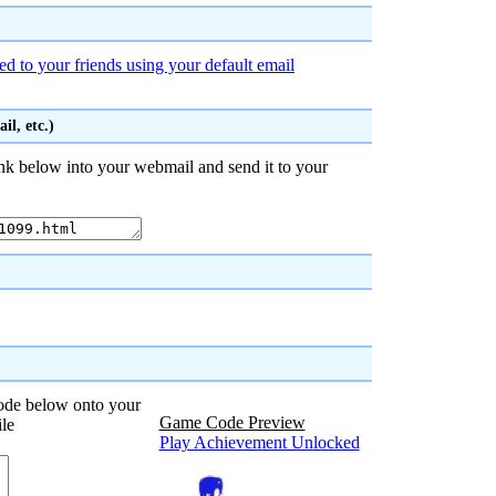
d to your friends using your default email
l, etc.)
nk below into your webmail and send it to your
code below onto your
Game Code Preview
ile
Play Achievement Unlocked