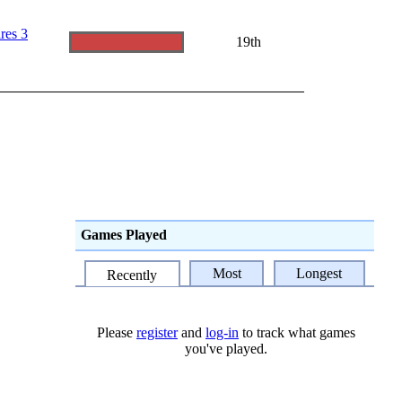
res 3
19th
Games Played
Most
Longest
Recently
Please
register
and
log-in
to track what games
you've played.