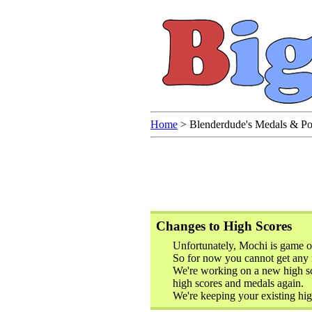
Home
>
Blenderdude's Medals & Po
Changes to High Scores
Unfortunately, Mochi is game o
So for now you cannot get any 
We're working on a new high sc
high scores and medals again.
We're keeping your existing hig