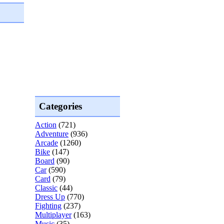
Categories
Action
(721)
Adventure
(936)
Arcade
(1260)
Bike
(147)
Board
(90)
Car
(590)
Card
(79)
Classic
(44)
Dress Up
(770)
Fighting
(237)
Multiplayer
(163)
Music
(35)