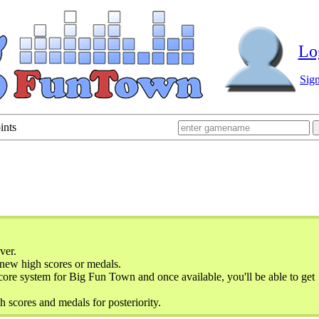
Lo
Sig
ints
ver.
new high scores or medals.
ore system for Big Fun Town and once available, you'll be able to get
h scores and medals for posteriority.