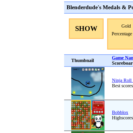
Blenderdude's Medals & Po
Gold
SHOW
Percentage
Game Na
Thumbnail
Scoreboa
Ninja Roll
Best scores
Bobblox
Highscores