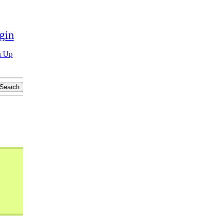
gin
n Up