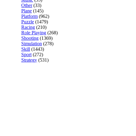
Other
(33)
Plane
(145)
Platform
(962)
Puzzle
(1479)
Racing
(210)
Role Playing
(268)
Shooting
(1369)
Simulation
(278)
Skill
(1443)
Sport
(272)
Strategy
(531)