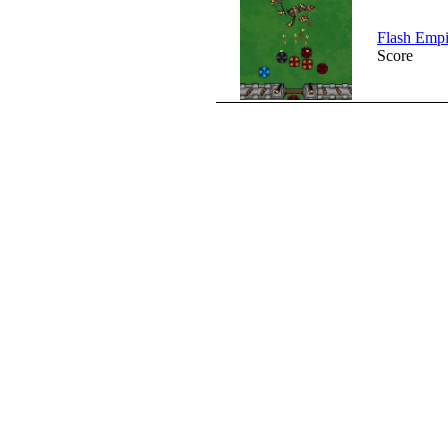
Flash Empi
Score