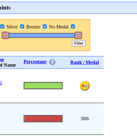
ints
Silver
Bronze
No Medal
me
Percentage
Rank / Medal
rd Name
 2
38th