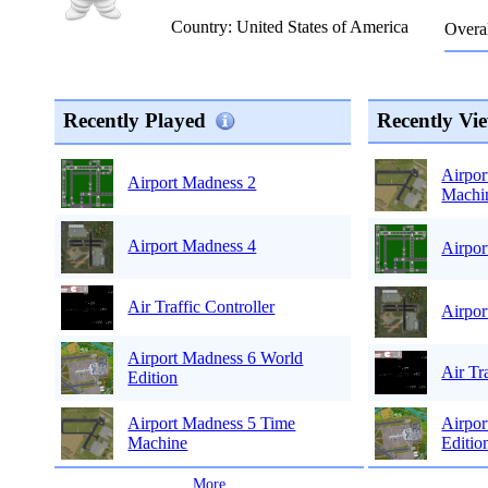
Country: United States of America
Overal
Recently Played
Recently Vi
Airpor
Airport Madness 2
Machi
Airport Madness 4
Airpor
Air Traffic Controller
Airpor
Airport Madness 6 World
Air Tr
Edition
Airpor
Airport Madness 5 Time
Editio
Machine
...
More
...