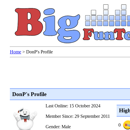
Home
>
DonP's Profile
DonP's Profile
Last Online: 15 October 2024
High
Member Since: 29 September 2011
0
Gender: Male