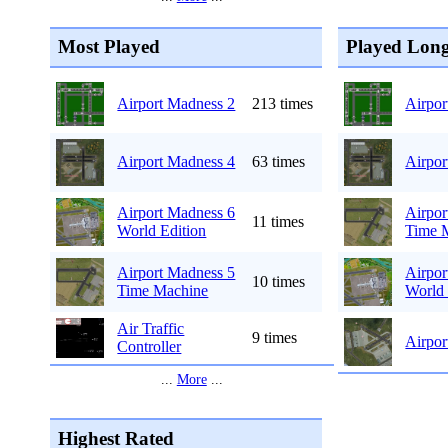
Most Played
Played Long
Airport Madness 2
213 times
Airpor
Airport Madness 4
63 times
Airpor
Airport Madness 6
Airpor
11 times
World Edition
Time 
Airport Madness 5
Airpor
10 times
Time Machine
World 
Air Traffic
9 times
Airpor
Controller
...
More
...
Highest Rated