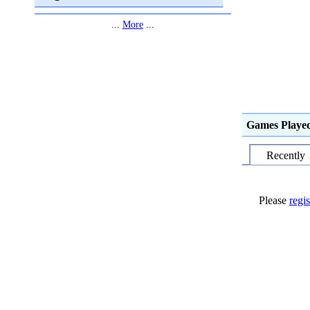
...
More
...
Games Playe
Recently
Please
regis