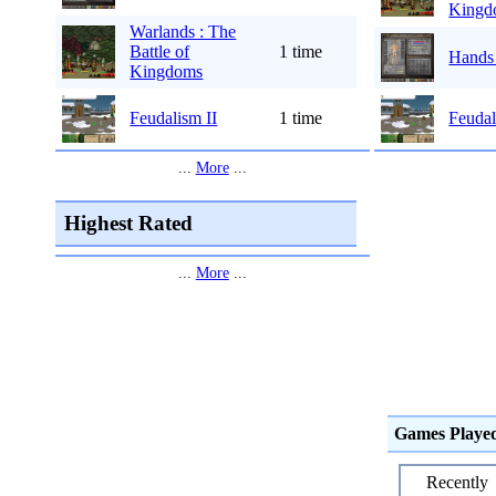
Kingd
Warlands : The
Battle of
1 time
Hands
Kingdoms
Feudalism II
1 time
Feudal
...
More
...
Highest Rated
...
More
...
Games Playe
Recently