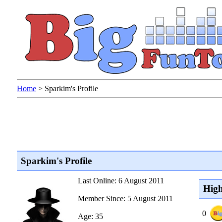
Home
>
Sparkim's Profile
Sparkim's Profile
Last Online: 6 August 2011
High
Member Since: 5 August 2011
0
Age: 35