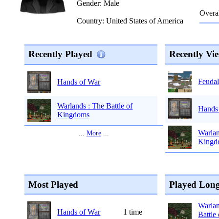
Gender: Male
Overal
Country: United States of America
Recently Played
Recently Vi
Feudal
Hands of War
Warlands : The Battle of
Hands
Kingdoms
Warlan
...
More
...
Kingd
Most Played
Played Long
Warlan
Hands of War
1 time
Battle 