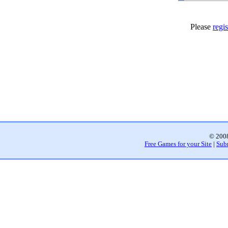
Please
regis
© 2008
Free Games for your Site
|
Sub