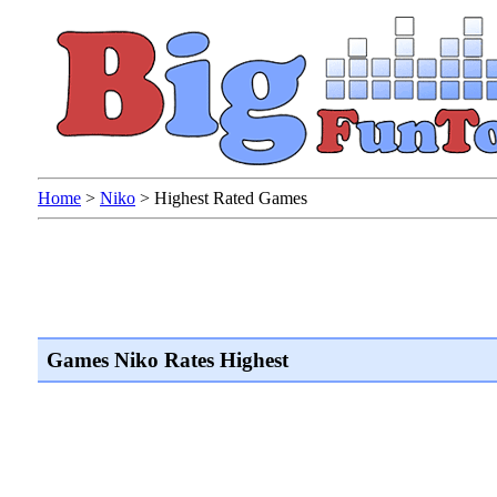
Home
>
Niko
>
Highest Rated Games
Games Niko Rates Highest