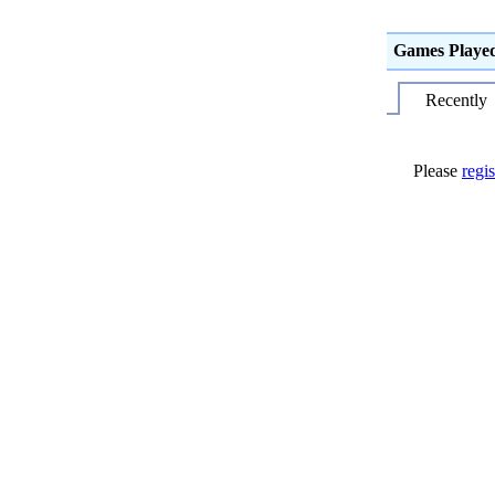
Games Playe
Recently
Please
regis