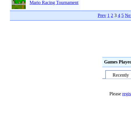
Mario Racing Tournament
Prev
1
2
3
4
5
Ne
Games Playe
Recently
Please
regis