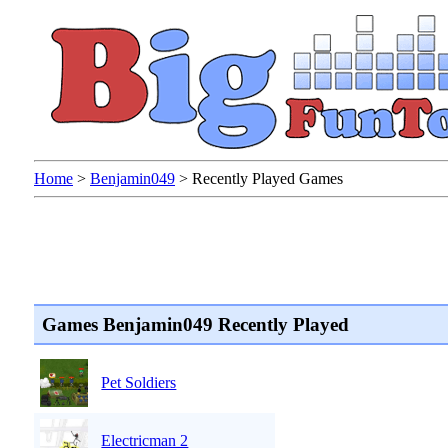
Home
>
Benjamin049
>
Recently Played Games
Games Benjamin049 Recently Played
Pet Soldiers
Electricman 2