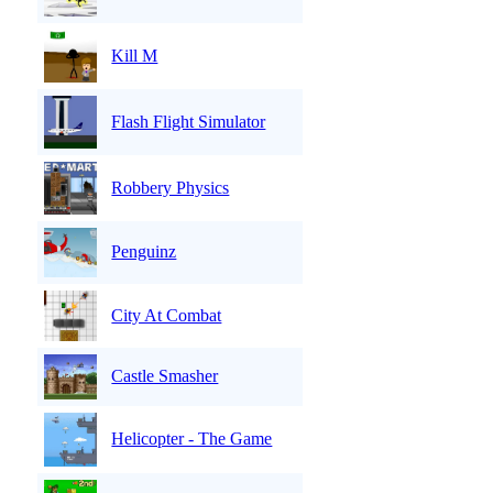
Kill M
Flash Flight Simulator
Robbery Physics
Penguinz
City At Combat
Castle Smasher
Helicopter - The Game