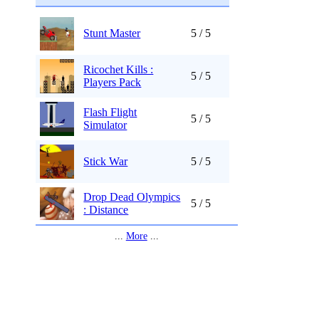
Stunt Master
5 / 5
Ricochet Kills :
5 / 5
Players Pack
Flash Flight
5 / 5
Simulator
Stick War
5 / 5
Drop Dead Olympics
5 / 5
: Distance
...
More
...