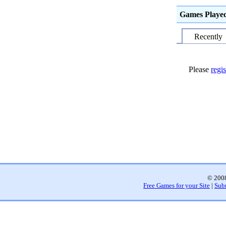
Games Playe
Recently
Please
regis
© 2008
Free Games for your Site
|
Sub