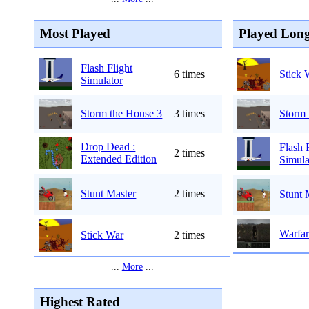
Most Played
Played Long
Flash Flight
6 times
Stick 
Simulator
Storm the House 3
3 times
Storm 
Drop Dead :
Flash 
2 times
Extended Edition
Simula
Stunt Master
2 times
Stunt 
Warfar
Stick War
2 times
...
More
...
Highest Rated