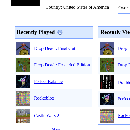
Country: United States of America
Overal
Recently Played
Recently Vi
Drop D
Drop Dead : Final Cut
Drop D
Drop Dead : Extended Edition
Perfect Balance
Double
Rockoblox
Perfec
Rocko
Castle Wars 2
...
More
...