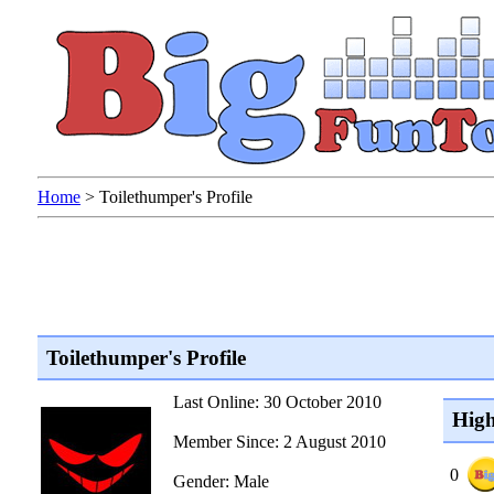
Home
>
Toilethumper's Profile
Toilethumper's Profile
Last Online: 30 October 2010
High
Member Since: 2 August 2010
0
Gender: Male