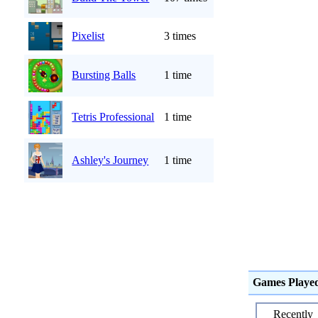
Pixelist
3 times
Bursting Balls
1 time
Tetris Professional
1 time
Ashley's Journey
1 time
Games Playe
Recently