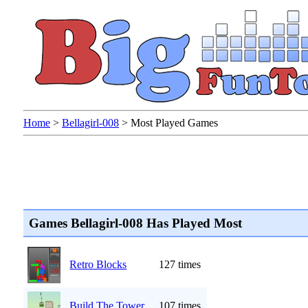
Home
>
Bellagirl-008
>
Most Played Games
Games Bellagirl-008 Has Played Most
Retro Blocks
127 times
Build The Tower
107 times