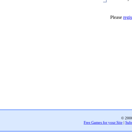
Please
regis
© 2008
Free Games for your Site
|
Sub