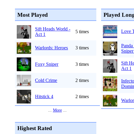
Most Played
Played Long
Sift Heads World -
Love 
5 times
Act 1
Panda 
Warlords: Heroes
3 times
Sniper
Sift H
Foxy Sniper
3 times
Act 1
Cold Crime
2 times
Infect
Domin
Hitstick 4
2 times
Warlor
...
More
...
Highest Rated