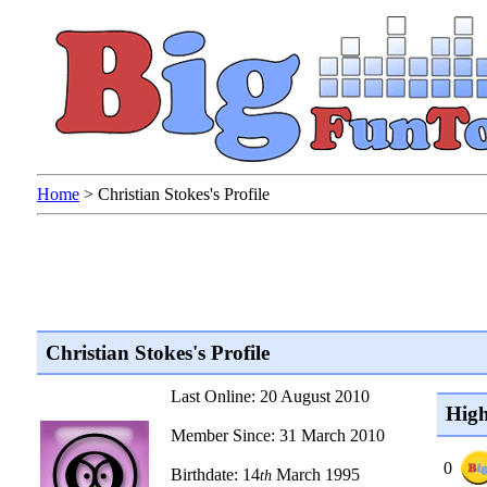
Home
>
Christian Stokes's Profile
Christian Stokes's Profile
Last Online: 20 August 2010
High
Member Since: 31 March 2010
0
Birthdate: 14
March 1995
th