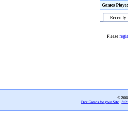
Games Playe
Recently
Please
regis
© 2008
Free Games for your Site
|
Sub