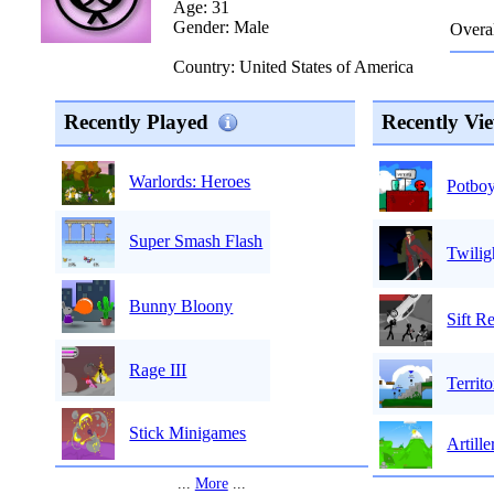
Age: 31
Gender: Male
Overal
Country: United States of America
Recently Played
Recently Vi
Warlords: Heroes
Potboy
Super Smash Flash
Twili
Bunny Bloony
Sift R
Rage III
Terri
Stick Minigames
Artill
...
More
...