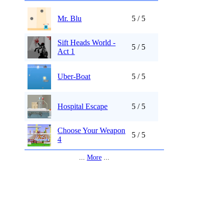
Mr. Blu
5 / 5
Sift Heads World -
5 / 5
Act 1
Uber-Boat
5 / 5
Hospital Escape
5 / 5
Choose Your Weapon
5 / 5
4
...
More
...