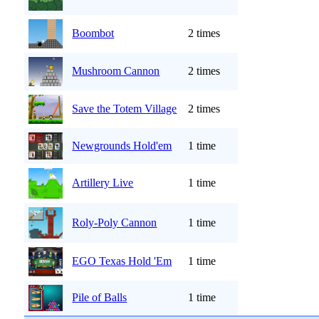
Boombot
2 times
Mushroom Cannon
2 times
Save the Totem Village
2 times
Newgrounds Hold'em
1 time
Artillery Live
1 time
Roly-Poly Cannon
1 time
EGO Texas Hold 'Em
1 time
Pile of Balls
1 time