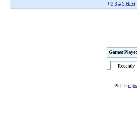
1
2
3
4
5
Next
Games Playe
Recently
Please
regis