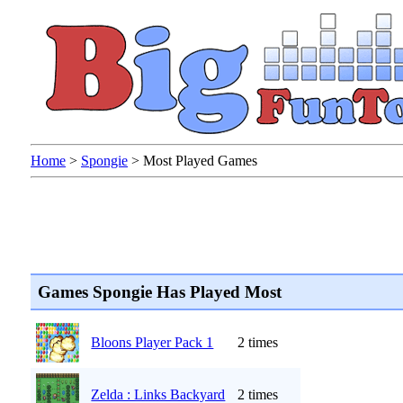
Home
>
Spongie
>
Most Played Games
Games Spongie Has Played Most
Bloons Player Pack 1
2 times
Zelda : Links Backyard
2 times