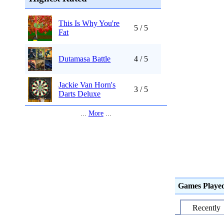
This Is Why You're
5 / 5
Fat
Dutamasa Battle
4 / 5
Jackie Van Horn's
3 / 5
Darts Deluxe
...
More
...
Games Playe
Recently