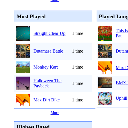
Most Played
Played Long
This I
Straight Clear-Up
1 time
Fat
Dutamasa Battle
1 time
Dutama
Monkey Kart
1 time
Max Di
Halloween The
BMX 
1 time
Payback
Uphill
Max Dirt Bike
1 time
...
More
...
Highest Rated