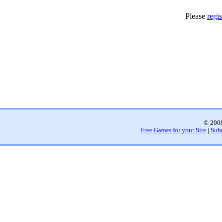
Please
regis
© 2008
Free Games for your Site
|
Sub