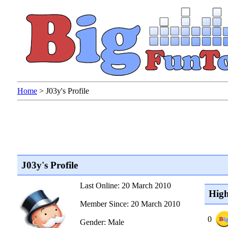
Home
>
J03y's Profile
J03y's Profile
Last Online: 20 March 2010
High
Member Since: 20 March 2010
0
Gender: Male