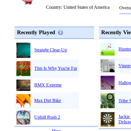
Country: United States of America
Overal
Recently Played
Recently Vi
Hunter
Straight Clear-Up
Vinnie
This Is Why You're Fat
Hallo
BMX Extreme
Max Dirt Bike
Tribe 
Jackie
Uphill Rush 2
Delux
...
More
...