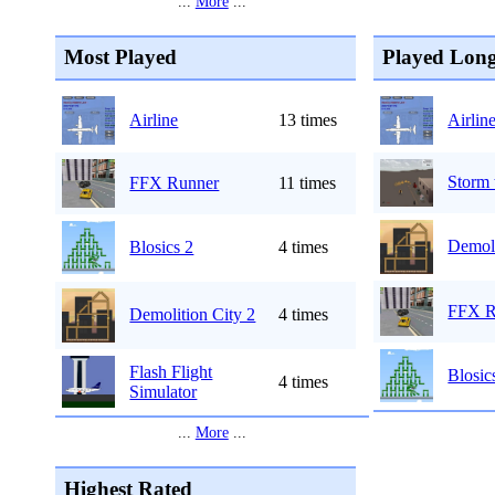
...
More
...
Most Played
Played Long
Airline
13 times
Airlin
Storm 
FFX Runner
11 times
Demoli
Blosics 2
4 times
FFX R
Demolition City 2
4 times
Flash Flight
Blosic
4 times
Simulator
...
More
...
Highest Rated