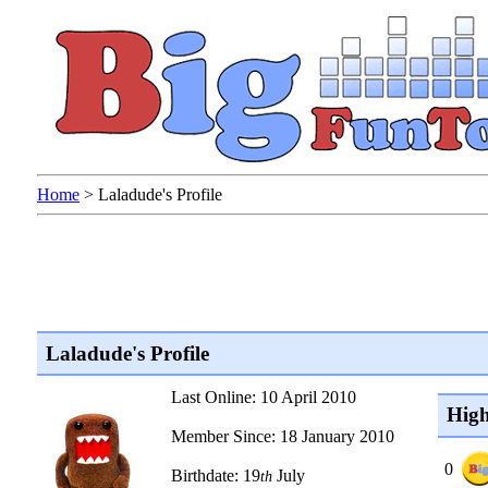
Home
>
Laladude's Profile
Laladude's Profile
Last Online: 10 April 2010
High
Member Since: 18 January 2010
0
Birthdate: 19
July
th