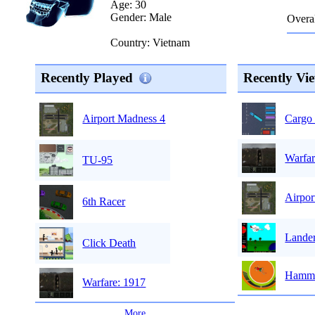
Age: 30
Gender: Male
Overal
Country: Vietnam
Recently Played
Recently Vi
Cargo 
Airport Madness 4
Warfar
TU-95
Airpor
6th Racer
Lande
Click Death
Hamme
Warfare: 1917
...
More
...