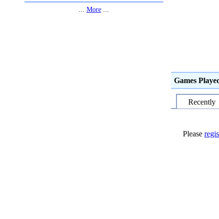
...
More
...
Games Playe
Recently
Please
regis