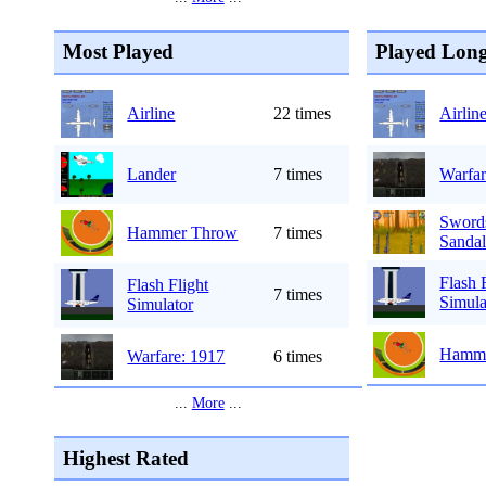
Most Played
Played Long
Airline
22 times
Airlin
Lander
7 times
Warfar
Sword
Hammer Throw
7 times
Sandal
Flash 
Flash Flight
7 times
Simula
Simulator
Hamme
Warfare: 1917
6 times
...
More
...
Highest Rated