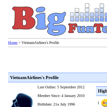
Home
>
VietnamAirlines's Profile
VietnamAirlines's Profile
Last Online: 5 September 2012
High
Member Since: 4 January 2010
1
Birthdate: 21
July 1996
st