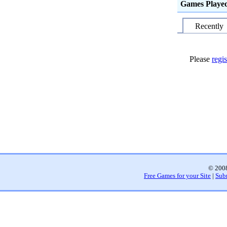
Games Playe
Recently
Please
regis
© 2008
Free Games for your Site
|
Sub