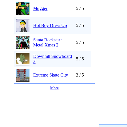
Mugger
5 / 5
Hot Boy Dress Up
5 / 5
Santa Rockstar :
5 / 5
Metal Xmas 2
Downhill Snowboard
5 / 5
3
Extreme Skate City
3 / 5
...
More
...