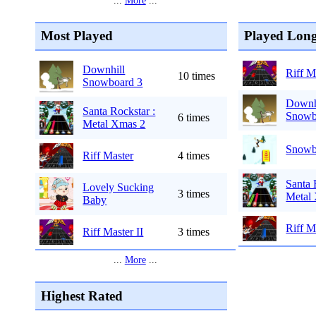
...
More
...
Most Played
Played Long
Downhill
Riff M
10 times
Snowboard 3
Downh
Santa Rockstar :
Snowb
6 times
Metal Xmas 2
Snowb
Riff Master
4 times
Santa 
Lovely Sucking
3 times
Metal
Baby
Riff M
Riff Master II
3 times
...
More
...
Highest Rated