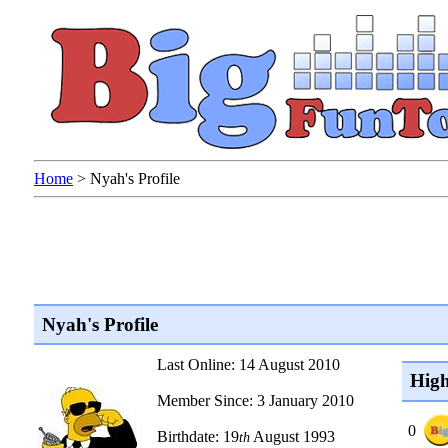
Home
>
Nyah's Profile
Nyah's Profile
Last Online: 14 August 2010
High
Member Since: 3 January 2010
0
Birthdate: 19
August 1993
th