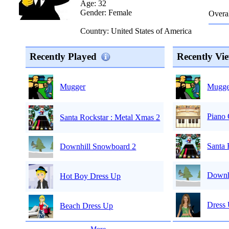
Age: 32
Gender: Female
Overal
Country: United States of America
Recently Played
Recently Vi
Mugge
Mugger
Piano
Santa Rockstar : Metal Xmas 2
Santa 
Downhill Snowboard 2
Downh
Hot Boy Dress Up
Dress
Beach Dress Up