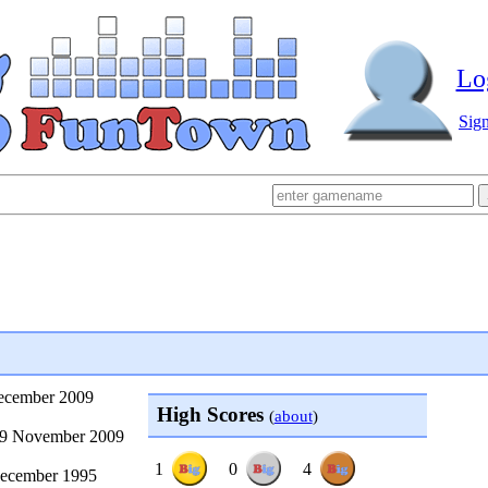
Lo
Sig
December 2009
High Scores
(
about
)
29 November 2009
1
0
4
ecember 1995