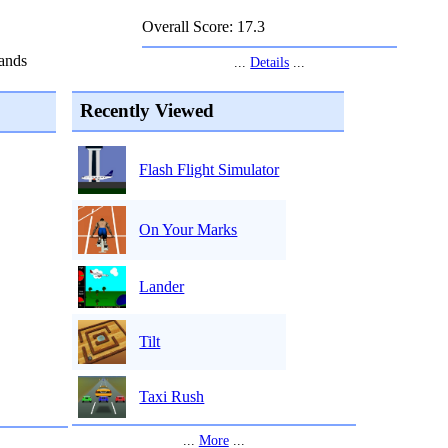
Overall Score: 17.3
ands
...
Details
...
Recently Viewed
Flash Flight Simulator
On Your Marks
Lander
Tilt
Taxi Rush
...
More
...