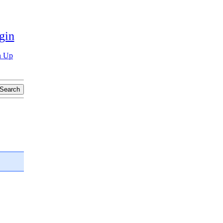
gin
n Up