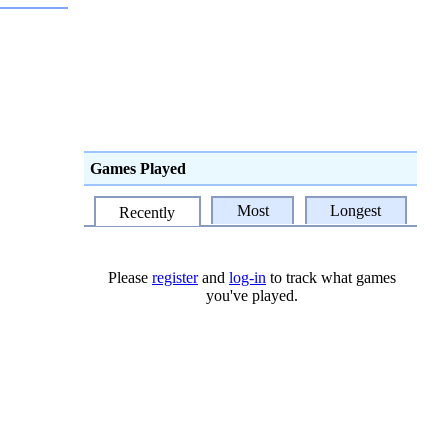
Games Played
Most
Longest
Recently
Please
register
and
log-in
to track what games
you've played.