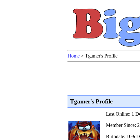
Home
>
Tgamer's Profile
Tgamer's Profile
Last Online: 1 
Member Since: 
Birthdate: 10
D
th