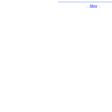
...
More
...