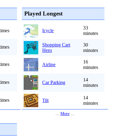
Played Longest
33
times
Icycle
minutes
Shopping Cart
30
times
Hero
minutes
16
times
Airline
minutes
14
times
Car Parking
minutes
14
times
Tilt
minutes
...
More
...