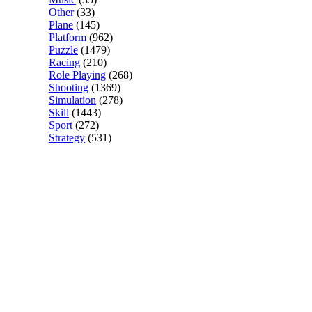
Other
(33)
Plane
(145)
Platform
(962)
Puzzle
(1479)
Racing
(210)
Role Playing
(268)
Shooting
(1369)
Simulation
(278)
Skill
(1443)
Sport
(272)
Strategy
(531)