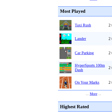
Most Played
Taxi Rush
2 
Lander
2 
Car Parking
2 
HyperSports 100m
2 
Dash
On Your Marks
2 
...
More
...
Highest Rated