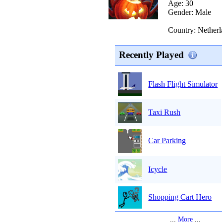
Age: 30
Gender: Male
Country: Netherl
Recently Played
Flash Flight Simulator
Taxi Rush
Car Parking
Icycle
Shopping Cart Hero
...
More
...