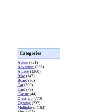
Categories
Action
(721)
Adventure
(936)
Arcade
(1260)
Bike
(147)
Board
(90)
Car
(590)
Card
(79)
Classic
(44)
Dress Up
(770)
Fighting
(237)
Multiplayer
(163)
Music
(35)