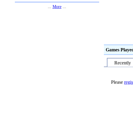
...
More
...
Games Playe
Recently
Please
regis