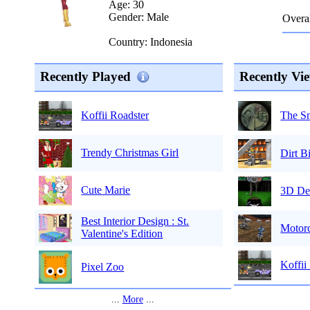
Age: 30
Gender: Male
Overal
Country: Indonesia
Recently Played
Recently Vi
The Sn
Koffii Roadster
Trendy Christmas Girl
Dirt B
Cute Marie
3D De
Best Interior Design : St.
Motorc
Valentine's Edition
Koffii
Pixel Zoo
...
More
...