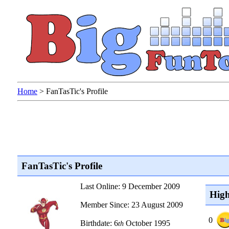
Home
>
FanTasTic's Profile
FanTasTic's Profile
Last Online: 9 December 2009
High
Member Since: 23 August 2009
0
Birthdate: 6
October 1995
th