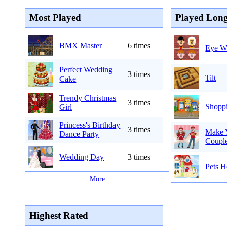
Most Played
Played Long
BMX Master
6 times
Eye Wi
Perfect Wedding
3 times
Tilt
Cake
Trendy Christmas
3 times
Shoppi
Girl
Princess's Birthday
3 times
Make Y
Dance Party
Couple
Wedding Day
3 times
Pets H
...
More
...
Highest Rated