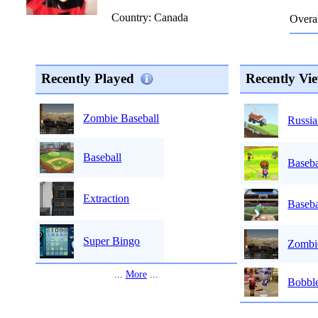
Country: Canada
Overal
Recently Played
Recently Vi
Zombie Baseball
Russia
Baseball
Baseba
Extraction
Baseba
Super Bingo
Zombi
...
More
...
Bobble