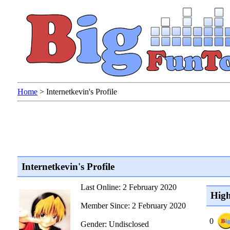
Home
>
Internetkevin's Profile
Internetkevin's Profile
Last Online: 2 February 2020
High
Member Since: 2 February 2020
0
Gender: Undisclosed