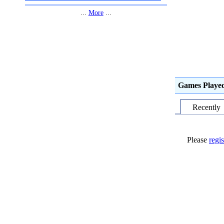
...
More
...
Games Playe
Recently
Please
regis