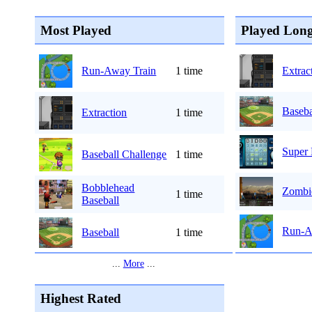
Most Played
Played Long
Run-Away Train
1 time
Extrac
Baseba
Extraction
1 time
Super
Baseball Challenge
1 time
Bobblehead
Zombi
1 time
Baseball
Run-A
Baseball
1 time
...
More
...
Highest Rated