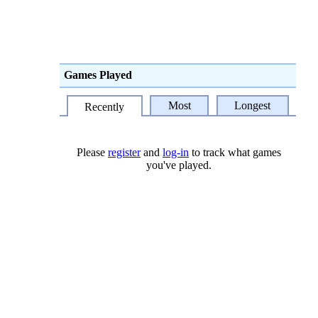
Games Played
Most
Longest
Recently
Please
register
and
log-in
to track what games
you've played.