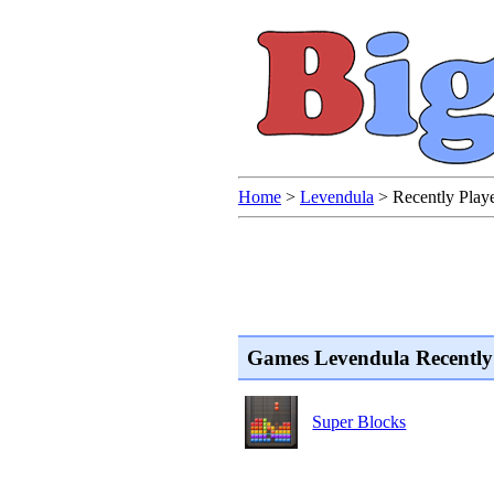
Home
>
Levendula
>
Recently Pla
Games Levendula Recently
Super Blocks