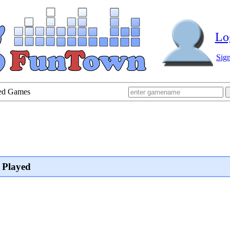
Lo
Sig
yed Games
 Played