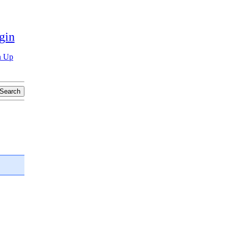
gin
n Up