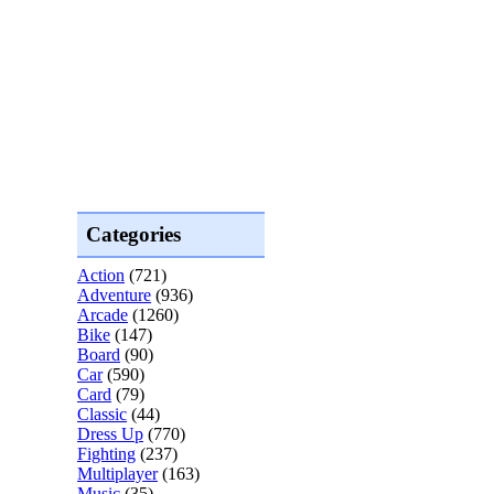
Categories
Action
(721)
Adventure
(936)
Arcade
(1260)
Bike
(147)
Board
(90)
Car
(590)
Card
(79)
Classic
(44)
Dress Up
(770)
Fighting
(237)
Multiplayer
(163)
Music
(35)