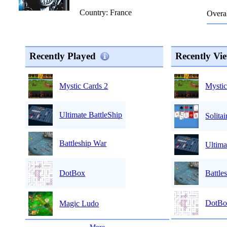
Country: France
Overal
Recently Played
Recently Vi
Mystic
Mystic Cards 2
Ultimate BattleShip
Solitai
Battleship War
Ultima
Battle
DotBox
DotBo
Magic Ludo