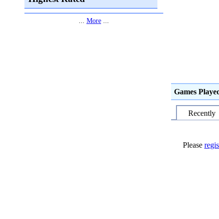
...
More
...
Games Playe
Recently
Please
regis