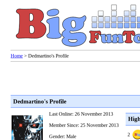
Home
>
Dedmartino's Profile
Dedmartino's Profile
Last Online: 26 November 2013
High
Member Since: 25 November 2013
2
Gender: Male