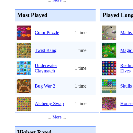
...
More
...
Most Played
Played Long
Color Puzzle
1 time
Maths 
Twist Bang
1 time
Magic
Underwater
Realm 
1 time
Claymatch
Elves
Bug War 2
1 time
Skulls
Alchemy Swap
1 time
House 
...
More
...
Highest Rated