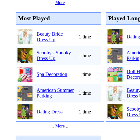
...
More
...
Most Played
Played Long
Beauty Bride
1 time
Dating
Dress Up
Scooby's Spooky
Ameri
1 time
Dress Up
Parkin
Doll 
Spa Decoration
1 time
Decora
American Summer
Beauty
1 time
Parking
Dress
Scoob
Dating Dress
1 time
Dress
...
More
...