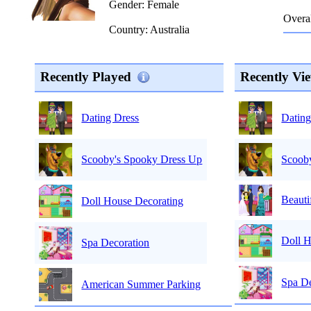
Gender: Female
Overal
Country: Australia
Recently Played
Recently Vi
Dating
Dating Dress
Scoob
Scooby's Spooky Dress Up
Beauti
Doll House Decorating
Doll H
Spa Decoration
Spa De
American Summer Parking