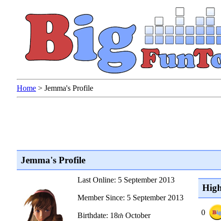
Home
>
Jemma's Profile
Jemma's Profile
Last Online: 5 September 2013
High
Member Since: 5 September 2013
0
Birthdate: 18
October
th