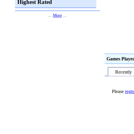
Highest Rated
...
More
...
Games Playe
Recently
Please
regis