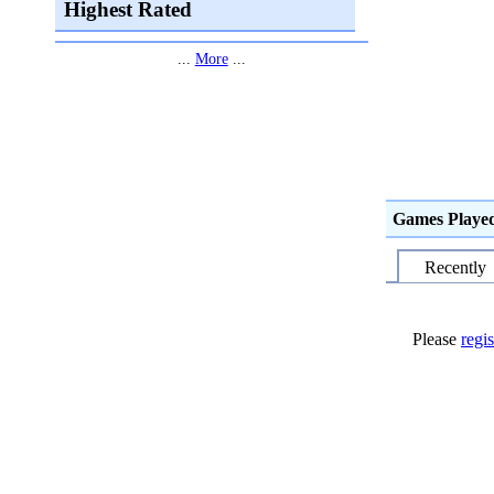
Highest Rated
...
More
...
Games Playe
Recently
Please
regis