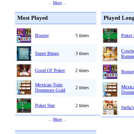
...
More
...
Most Played
Played Long
Booray
5 times
Poker 
Cowbo
Super Bingo
3 times
Rumm
Good Ol' Poker
2 times
Boora
Mexican Train
Mexica
2 times
Dominoes Gold
Domin
Poker Star
2 times
Stella
...
More
...