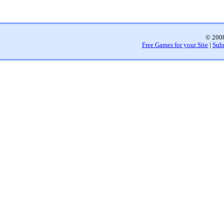
© 2008
Free Games for your Site
|
Sub