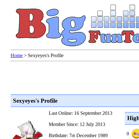
Home
>
Sexyeyes's Profile
Sexyeyes's Profile
Last Online: 16 September 2013
High
Member Since: 12 July 2013
0
Birthdate: 7
December 1989
th