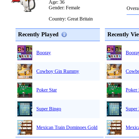
Age: 36
Gender: Female
Overal
Country: Great Britain
Recently Played
Recently Vi
Boora
Booray
Cowb
Cowboy Gin Rummy
Poker 
Poker Star
Super
Super Bingo
Mexic
Mexican Train Dominoes Gold