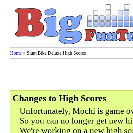
Home
>
Stunt Bike Deluxe High Scores
Changes to High Scores
Unfortunately, Mochi is game ov
So you can no longer get new hi
We're working on a new high sc