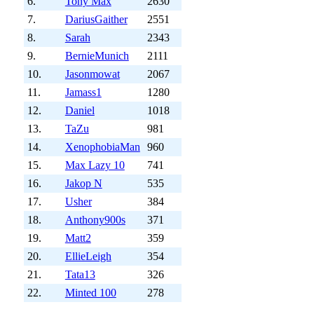
6.
Tony Max
2630
7.
DariusGaither
2551
8.
Sarah
2343
9.
BernieMunich
2111
10.
Jasonmowat
2067
11.
Jamass1
1280
12.
Daniel
1018
13.
TaZu
981
14.
XenophobiaMan
960
15.
Max Lazy 10
741
16.
Jakop N
535
17.
Usher
384
18.
Anthony900s
371
19.
Matt2
359
20.
EllieLeigh
354
21.
Tata13
326
22.
Minted 100
278