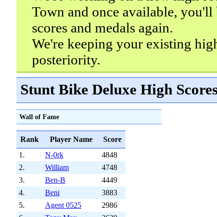
Town and once available, you'll 
scores and medals again.
We're keeping your existing hig
posteriority.
Stunt Bike Deluxe High Score
Wall of Fame
Rank
Player Name
Score
1.
N-0rk
4848
2.
William
4748
3.
Ben-B
4449
4.
Beni
3883
5.
Agent 0525
2986