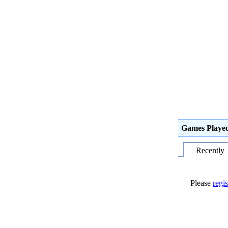
Games Playe
Recently
Please
regis