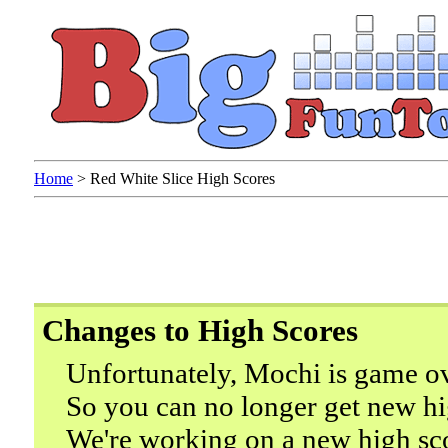
Home
>
Red White Slice High Scores
Changes to High Scores
Unfortunately, Mochi is game ov
So you can no longer get new hi
We're working on a new high sc