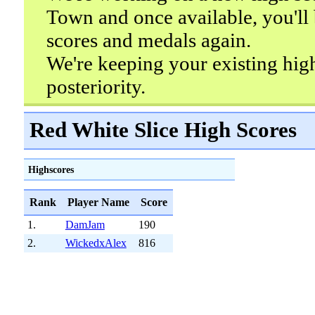
Town and once available, you'll 
scores and medals again.
We're keeping your existing hig
posteriority.
Red White Slice High Scores
Highscores
Rank
Player Name
Score
1.
DamJam
190
2.
WickedxAlex
816