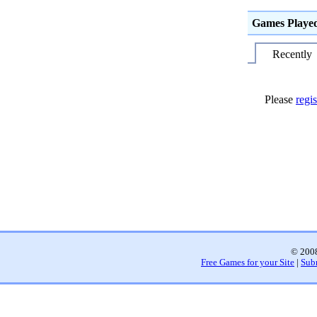
Games Playe
Recently
Please
regis
© 2008
Free Games for your Site
|
Sub