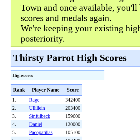
Town and once available, you'll 
scores and medals again.
We're keeping your existing hig
posteriority.
Thirsty Parrot High Scores
Highscores
Rank
Player Name
Score
1.
Rage
342400
2.
Ullillein
203400
3.
Sinfulbeck
159600
4.
Daniel
120000
5.
Pacopatillas
105100