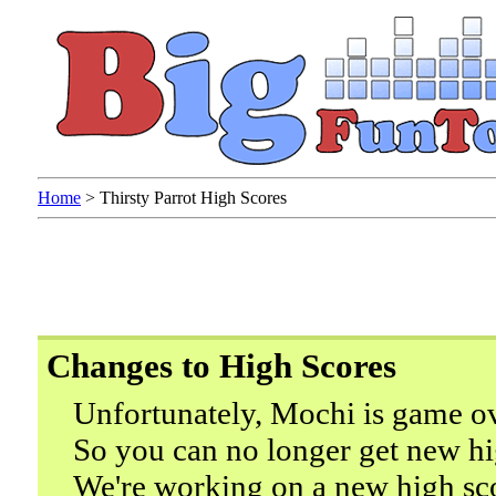
Home
>
Thirsty Parrot High Scores
Changes to High Scores
Unfortunately, Mochi is game ov
So you can no longer get new hi
We're working on a new high sc