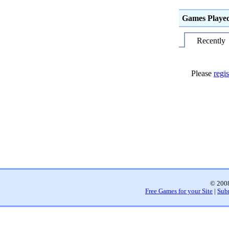
Games Playe
Recently
Please
regis
© 2008
Free Games for your Site
|
Sub