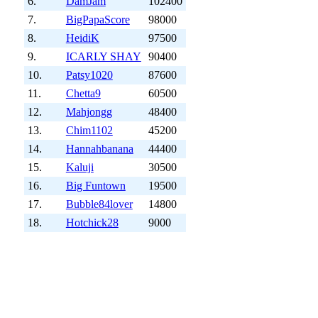
6.
DamJam
102400
7.
BigPapaScore
98000
8.
HeidiK
97500
9.
ICARLY SHAY
90400
10.
Patsy1020
87600
11.
Chetta9
60500
12.
Mahjongg
48400
13.
Chim1102
45200
14.
Hannahbanana
44400
15.
Kaluji
30500
16.
Big Funtown
19500
17.
Bubble84lover
14800
18.
Hotchick28
9000