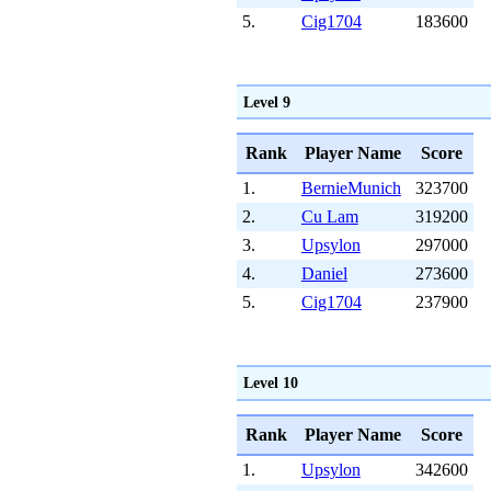
5.
Cig1704
183600
Level 9
Rank
Player Name
Score
1.
BernieMunich
323700
2.
Cu Lam
319200
3.
Upsylon
297000
4.
Daniel
273600
5.
Cig1704
237900
Level 10
Rank
Player Name
Score
1.
Upsylon
342600