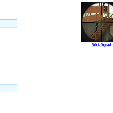
Stick Squad