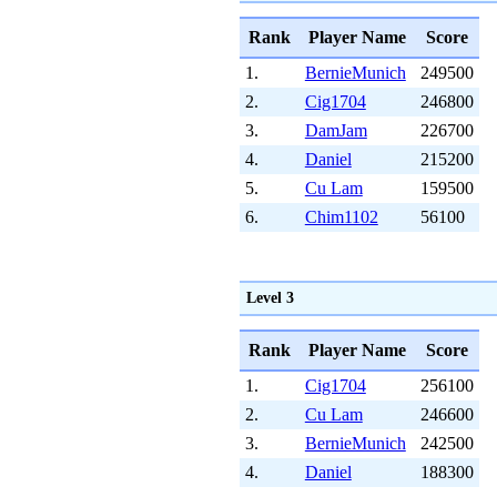
Rank
Player Name
Score
1.
BernieMunich
249500
2.
Cig1704
246800
3.
DamJam
226700
4.
Daniel
215200
5.
Cu Lam
159500
6.
Chim1102
56100
Level 3
Rank
Player Name
Score
1.
Cig1704
256100
2.
Cu Lam
246600
3.
BernieMunich
242500
4.
Daniel
188300