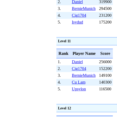
2.
Daniel
319900
3.
BernieMunich
294500
4.
Cig1704
231200
5.
Isydud
175200
Level 11
Rank
Player Name
Score
1.
Daniel
256000
2.
Cig1704
152200
3.
BernieMunich
149100
4.
Cu Lam
140300
5.
Upsylon
116500
Level 12