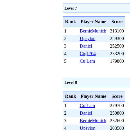
Level 7
Rank
Player Name
Score
1.
BernieMunich
313100
2.
Upsylon
259300
3.
Daniel
252500
4.
Cig1704
233200
5.
Cu Lam
179800
Level 8
Rank
Player Name
Score
1.
Cu Lam
279700
2.
Daniel
250800
3.
BernieMunich
232600
4.
Upsylon
203500