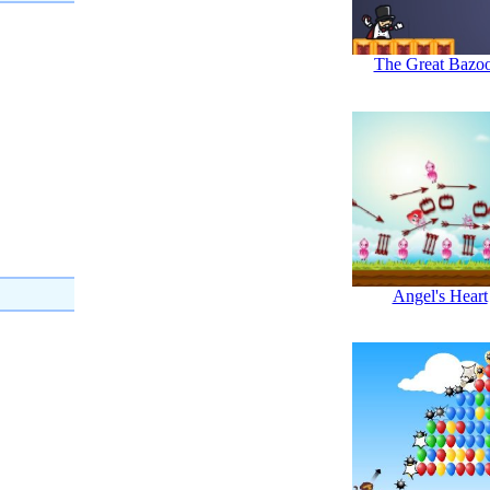
The Great Bazo
Angel's Heart