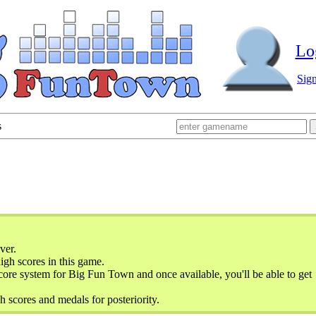
Lo
Sig
s
ver.
gh scores in this game.
ore system for Big Fun Town and once available, you'll be able to get
h scores and medals for posteriority.