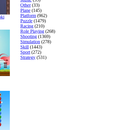
Other
(33)
Plane
(145)
Platform
(962)
oki
Puzzle
(1479)
Racing
(210)
Role Playing
(268)
Shooting
(1369)
Simulation
(278)
Skill
(1443)
Sport
(272)
Strategy
(531)