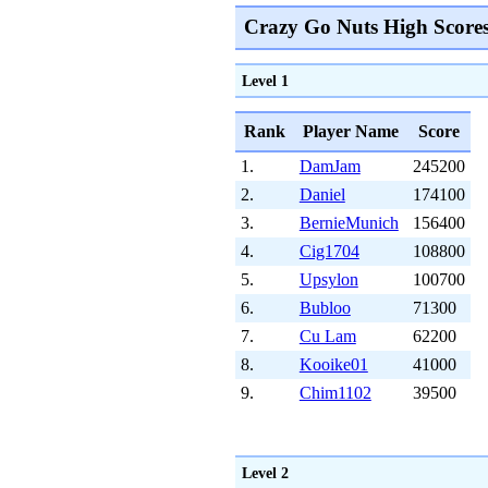
Crazy Go Nuts High Score
Level 1
Rank
Player Name
Score
1.
DamJam
245200
2.
Daniel
174100
3.
BernieMunich
156400
4.
Cig1704
108800
5.
Upsylon
100700
6.
Bubloo
71300
7.
Cu Lam
62200
8.
Kooike01
41000
9.
Chim1102
39500
Level 2