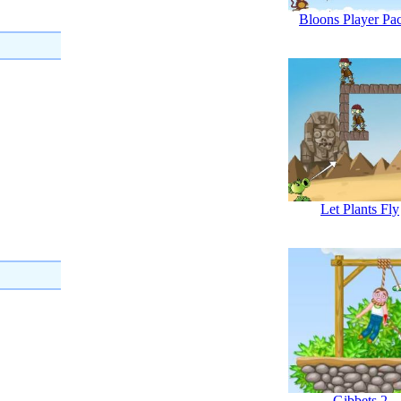
Bloons Player Pa
Let Plants Fly
Gibbets 2