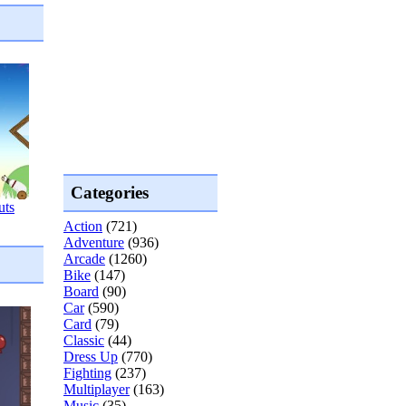
Categories
uts
Action
(721)
Adventure
(936)
Arcade
(1260)
Bike
(147)
Board
(90)
Car
(590)
Card
(79)
Classic
(44)
Dress Up
(770)
Fighting
(237)
Multiplayer
(163)
Music
(35)