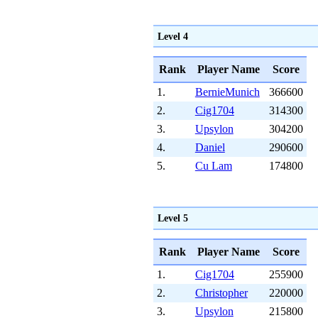
Level 4
Rank
Player Name
Score
1.
BernieMunich
366600
2.
Cig1704
314300
3.
Upsylon
304200
4.
Daniel
290600
5.
Cu Lam
174800
Level 5
Rank
Player Name
Score
1.
Cig1704
255900
2.
Christopher
220000
3.
Upsylon
215800