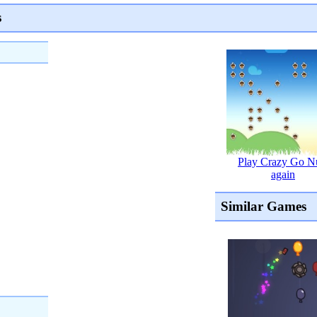
s
Play Crazy Go N
again
Similar Games