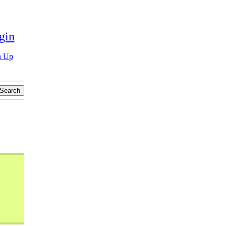
gin
n Up