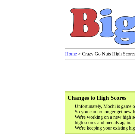
Home
>
Crazy Go Nuts High Score
Changes to High Scores
Unfortunately, Mochi is game o
So you can no longer get new hi
We're working on a new high sc
high scores and medals again.
We're keeping your existing hig