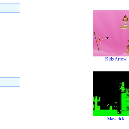
Kids Arrow
Maverick