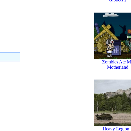
Zombies Ate M
Motherland
Heavy Legion 