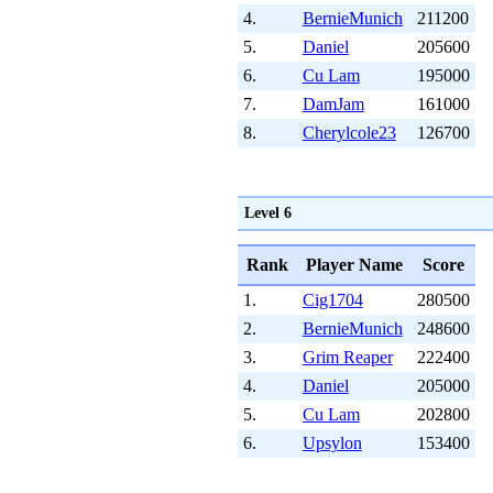
4.
BernieMunich
211200
5.
Daniel
205600
6.
Cu Lam
195000
7.
DamJam
161000
8.
Cherylcole23
126700
Level 6
Rank
Player Name
Score
1.
Cig1704
280500
2.
BernieMunich
248600
3.
Grim Reaper
222400
4.
Daniel
205000
5.
Cu Lam
202800
6.
Upsylon
153400