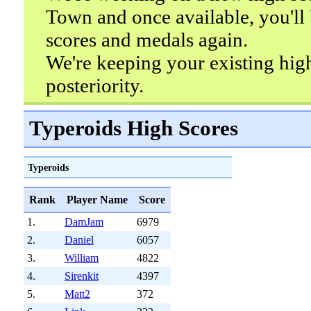
Town and once available, you'll 
scores and medals again.
We're keeping your existing hig
posteriority.
Typeroids High Scores
Typeroids
Rank
Player Name
Score
1.
DamJam
6979
2.
Daniel
6057
3.
William
4822
4.
Sirenkit
4397
5.
Matt2
372