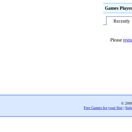
Games Playe
Recently
Please
regis
© 2008
Free Games for your Site
|
Sub