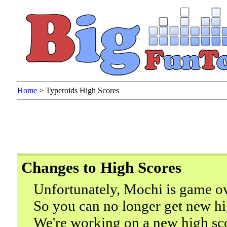
Home
>
Typeroids High Scores
Changes to High Scores
Unfortunately, Mochi is game ov
So you can no longer get new hi
We're working on a new high sc