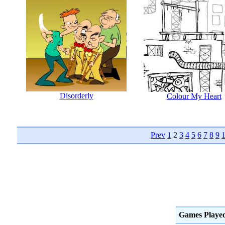
Disorderly
Colour My Heart
Prev
1
2
3
4
5
6
7
8
9
Games Playe