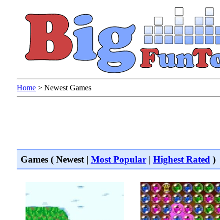
Home
>
Newest Games
Games ( Newest |
Most Popular
|
Highest Rated
)