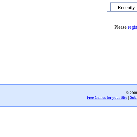
Recently
Please
regis
© 2008
Free Games for your Site
|
Sub