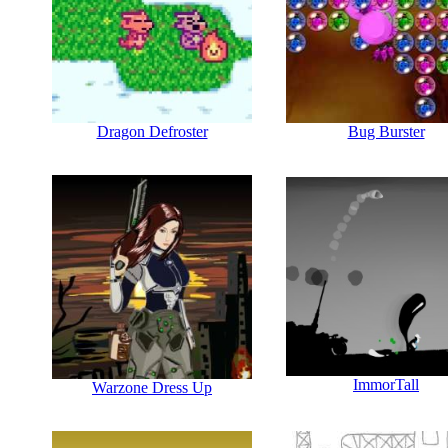
Dragon Defroster
Bug Burster
ImmorTall
Warzone Dress Up